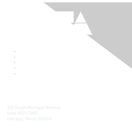
Mailing Address
332 South Michigan Avenue
Suite #121-C985
Chicago, Illinois 60604