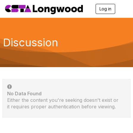
Log in
T
o
g
g
l
e
Discussion
n
a
v
i
g
a
t
i
o
n
No Data Found
Either the content you're seeking doesn't exist or
it requires proper authentication before viewing.